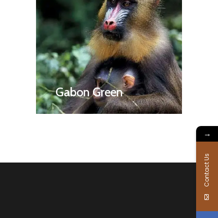
Gabon Green
→
Contact Us