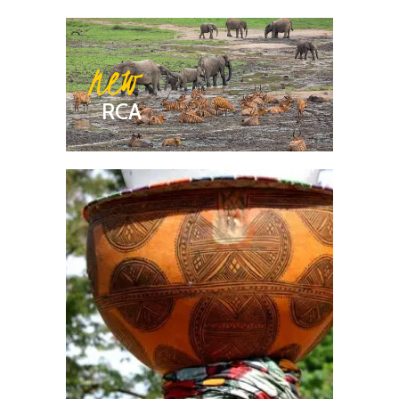
new
RCA