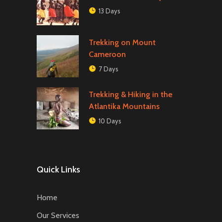
13 Days
Trekking on Mount
Cameroon
7 Days
Trekking & Hiking in the
Atlantika Mountains
10 Days
Quick Links
Home
Our Services