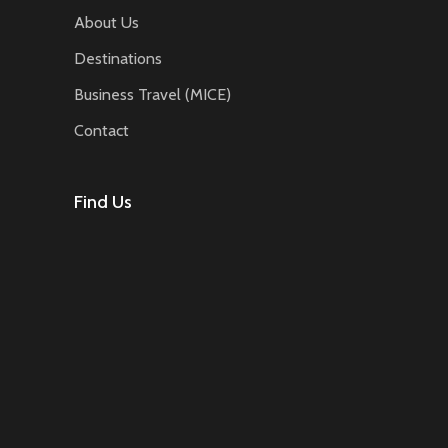
About Us
Destinations
Business Travel (MICE)
Contact
Find Us