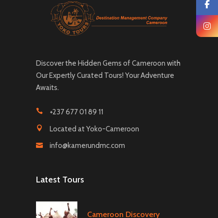
Discover the Hidden Gems of Cameroon with
Our Expertly Curated Tours! Your Adventure
Awaits.
+237 677 01 89 11
Located at Yoko-Cameroon
info@kamerundmc.com
Latest Tours
Cameroon Discovery