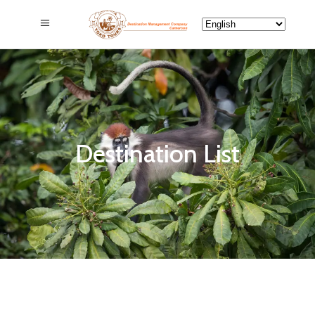
Destination List