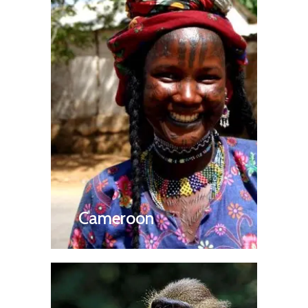
Cameroon