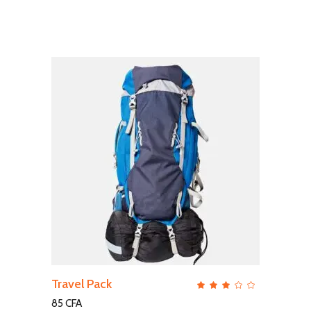
ADD TO CART
Travel Pack
QUICK VIEW
Rate
3.00
out
85
CFA
of