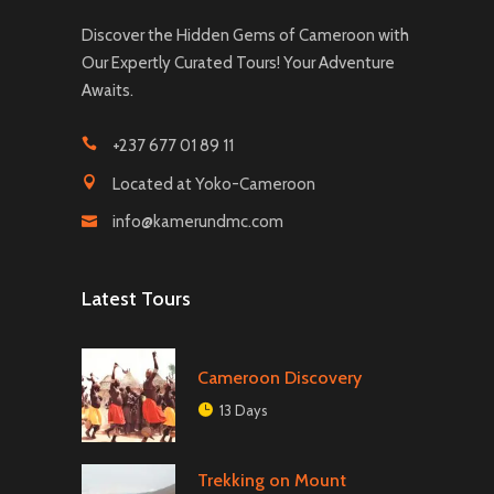
Discover the Hidden Gems of Cameroon with
Our Expertly Curated Tours! Your Adventure
Awaits.
+237 677 01 89 11
Located at Yoko-Cameroon
info@kamerundmc.com
Latest Tours
Cameroon Discovery
13 Days
Trekking on Mount