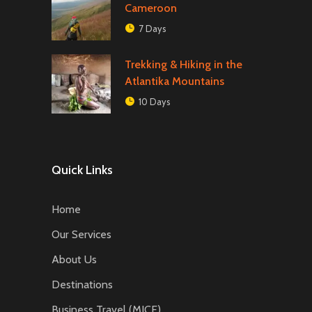
Cameroon
7 Days
Trekking & Hiking in the
Atlantika Mountains
10 Days
Quick Links
Home
Our Services
About Us
Destinations
Business Travel (MICE)