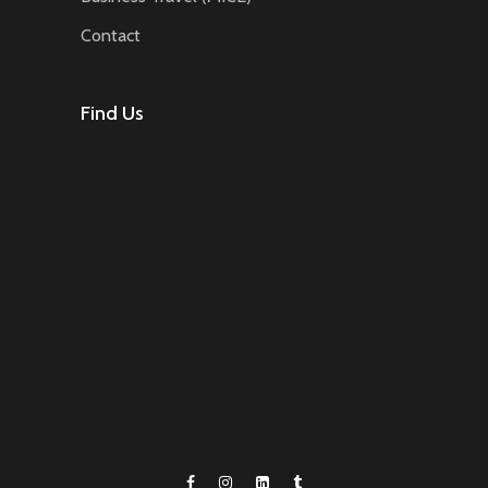
Contact
Find Us