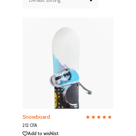
Default sorting
ADD TO CART
Snowboard
QUICK VIEW
Rate
5.00
out
212
CFA
of 5
Add to wishlist