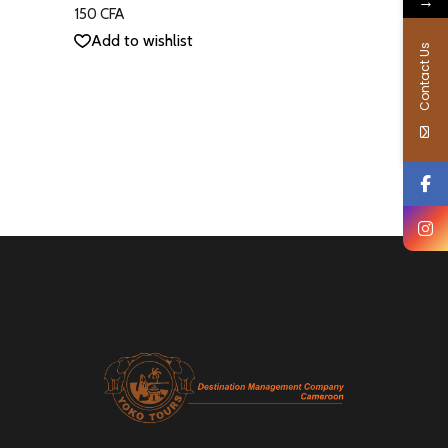
→
out
150
CFA
of 5
Add to wishlist
Contact Us