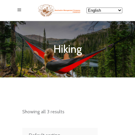
Hiking
Showing all 3 results