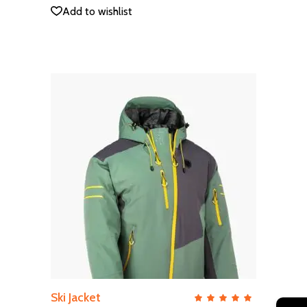
5
Add to wishlist
ADD TO CART
Ski Jacket
QUICK VIEW
Rate
5.00