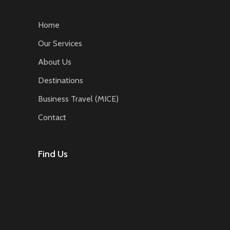
Home
Our Services
About Us
Destinations
Business Travel (MICE)
Contact
Find Us