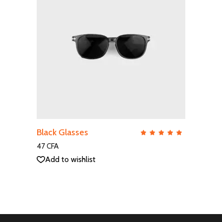
ADD TO CART
Black Glasses
QUICK VIEW
Rate
5.00
out
47
CFA
of 5
Add to wishlist