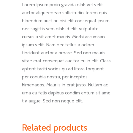
Lorem Ipsum proin gravida nibh vel velit
auctor aliqueenean sollicitudin, lorem quis
bibendum auct or, nisi elit consequat ipsum,
nec sagittis sem nibh id elit. vulputate
cursus a sit amet mauris. Morbi accumsan
ipsum velit. Nam nec tellus a odioer
tincidunt auctor a ornare. Sed non mauris
vitae erat consequat auc tor eu in elit. Class
aptent taciti socios qu ad litora torquent
per conubia nostra, per inceptos
himenaeos. Maur is in erat justo. Nullam ac
urna eu felis dapibus condim entum sit ame
t a augue. Sed non neque elit.
Related products