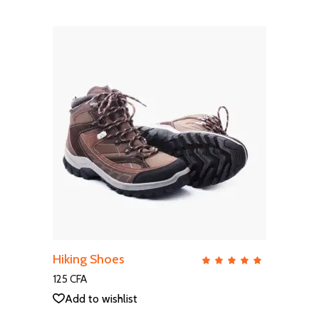
ADD TO CART
Hiking Shoes
QUICK VIEW
Rate
5.00
out
125
CFA
of 5
Add to wishlist