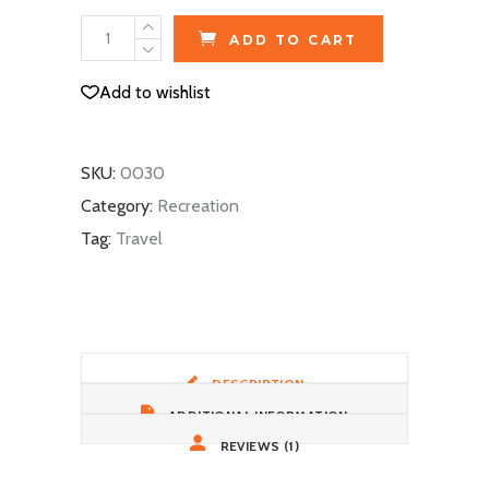
2-
ADD TO CART
Person
Tent
Add to wishlist
quantity
SKU:
0030
Category:
Recreation
Tag:
Travel
DESCRIPTION
ADDITIONAL INFORMATION
REVIEWS (1)