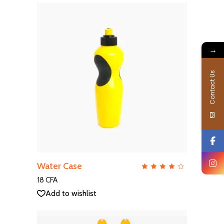
→
Contact Us
ADD TO CART
Water Case
QUICK VIEW
Rate
4.00
out
18
CFA
of 5
Add to wishlist