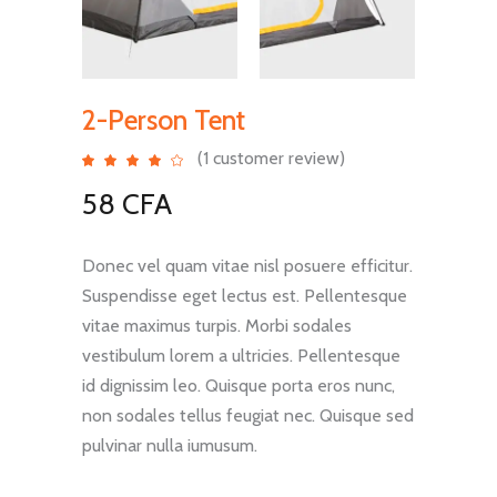
2-Person Tent
(
1
customer review)
Rated
1
4.00
out
58
CFA
of 5
based
on
customer
rating
Donec vel quam vitae nisl posuere efficitur.
Suspendisse eget lectus est. Pellentesque
vitae maximus turpis. Morbi sodales
vestibulum lorem a ultricies. Pellentesque
id dignissim leo. Quisque porta eros nunc,
non sodales tellus feugiat nec. Quisque sed
pulvinar nulla iumusum.