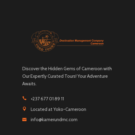
Discover the Hidden Gems of Cameroon with
Our Expertly Curated Tours! Your Adventure
Awaits.
+237 677 01 89 11
Located at Yoko-Cameroon
info@kamerundmc.com