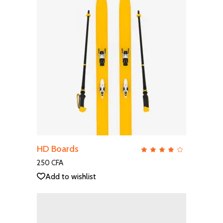
ADD TO CART
HD Boards
QUICK VIEW
Rate
4.00
out
250
CFA
of 5
Add to wishlist