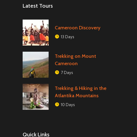
Latest Tours
Cameroon Discovery
13 Days
Trekking on Mount
Cameroon
7 Days
Trekking & Hiking in the
Atlantika Mountains
10 Days
Quick Links