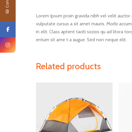
Lorem Ipsum proin gravida nibh vel velit auctor a
vulputate cursus a sit amet mauris. Morbi accum
in elit. Class aptent taciti socios qu ad litora 
entum sit ame t a augue. Sed non neque elit.
Related products