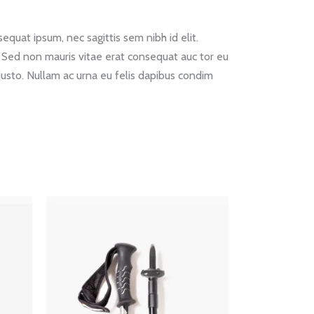
equat ipsum, nec sagittis sem nibh id elit.
. Sed non mauris vitae erat consequat auc tor eu
 justo. Nullam ac urna eu felis dapibus condim