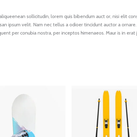
liqueenean sollicitudin, lorem quis bibendum auct or, nisi elit cons
san ipsum velit. Nam nec tellus a odioer tincidunt auctor a ornare
torquent per conubia nostra, per inceptos himenaeos. Maur is in erat