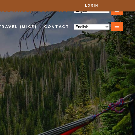
LOGIN
VEL (MICE)
CONTACT
TRAVEL (MICE)
CONTACT