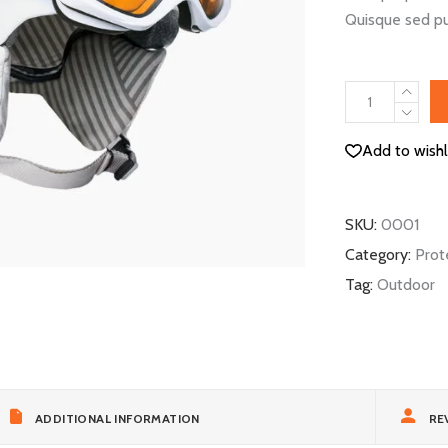
Quisque sed pu
Biking
Helmet
quantity
Add to wishl
SKU:
0001
Category:
Prot
Tag:
Outdoor
ADDITIONAL INFORMATION
REV