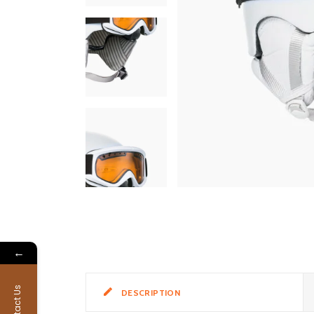
←
Contact Us
DESCRIPTION