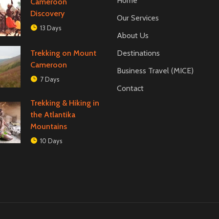
Home
Cameroon
Discovery
Our Services
13 Days
About Us
Trekking on Mount
Destinations
Cameroon
Business Travel (MICE)
7 Days
Contact
Trekking & Hiking in
the Atlantika
Mountains
10 Days