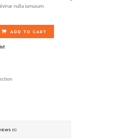
lvinar nulla iumusum.
ADD TO CART
ist
ection
IEWS (1)