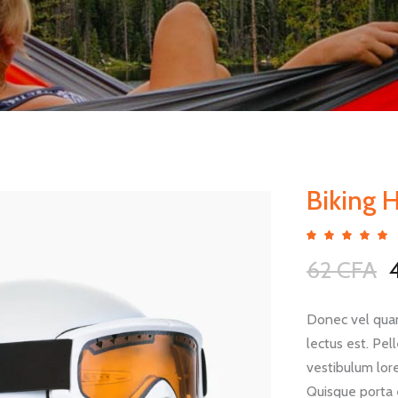
Biking 
5.00
out
62
CFA
of 5
based
p
on
custo
ratin
Donec vel quam
lectus est. Pe
vestibulum lore
Quisque porta 