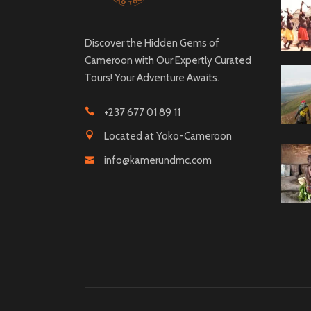
Discover the Hidden Gems of
Cameroon with Our Expertly Curated
Tours! Your Adventure Awaits.
+237 677 01 89 11
Located at Yoko-Cameroon
info@kamerundmc.com