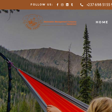
+237 698 51 55 
FOLLOW US:
HOME
SERVICE
HOME