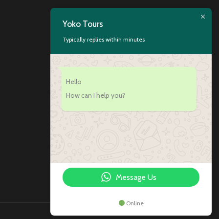
Yoko Tours
Typically replies within minutes
Hello
How can I help you?
Message Us
Online