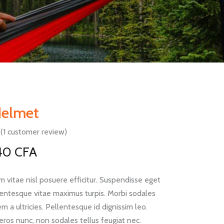
Helmet
(
1
customer review)
Rated
1
Original
Current
40
CFA
rice
price
mer
g
was:
is:
 vitae nisl posuere efficitur. Suspendisse eget
62 CFA.
40 CFA.
llentesque vitae maximus turpis. Morbi sodales
m a ultricies. Pellentesque id dignissim leo.
eros nunc, non sodales tellus feugiat nec.