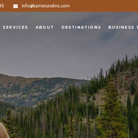
95
info@kamerundmc.com
S
ABOUT
DESTINATIONS
BUSINESS TRA
SERVICES
ABOUT
DESTINATIONS
BUSINESS 