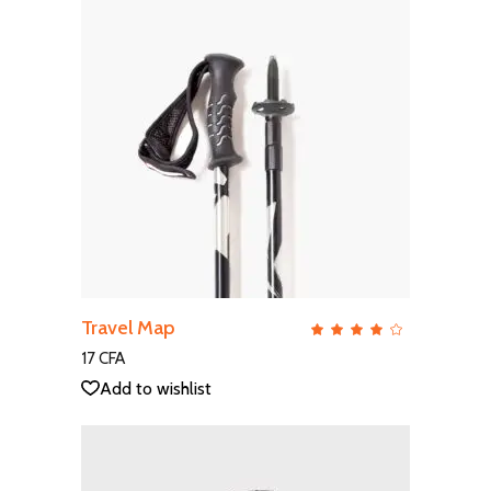
ADD TO CART
Travel Map
QUICK VIEW
Rate
4.00
out
17
CFA
of 5
Add to wishlist