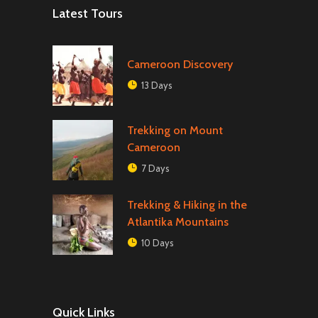
Latest Tours
Cameroon Discovery
13 Days
Trekking on Mount
Cameroon
7 Days
Trekking & Hiking in the
Atlantika Mountains
10 Days
Quick Links