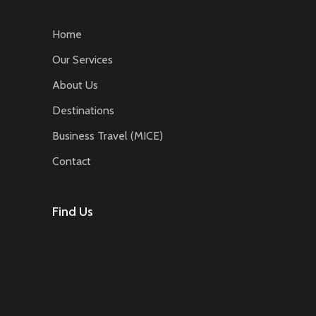
Home
Our Services
About Us
Destinations
Business Travel (MICE)
Contact
Find Us