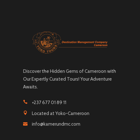
Discover the Hidden Gems of Cameroon with
Our Expertly Curated Tours! Your Adventure
Awaits.
+237 677 01 89 11
Located at Yoko-Cameroon
info@kamerundmc.com