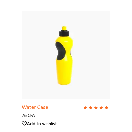
ADD TO CART
Water Case
QUICK VIEW
Rate
5.00
out
78
CFA
of 5
Add to wishlist