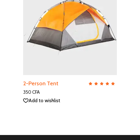
ADD TO CART
2-Person Tent
QUICK VIEW
Rate
5.00
out
350
CFA
of 5
Add to wishlist