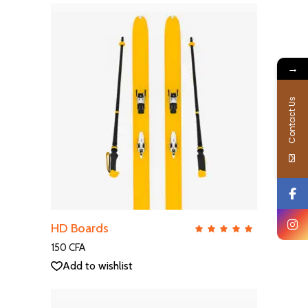
→
Contact Us
ADD TO CART
HD Boards
QUICK VIEW
Rate
5.00
out
150
CFA
of 5
Add to wishlist