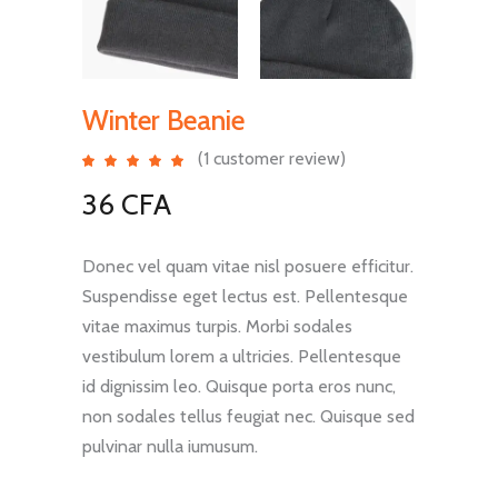
Winter Beanie
(
1
customer review)
Rated
1
5.00
out
36
CFA
of 5
based
on
customer
rating
Donec vel quam vitae nisl posuere efficitur.
Suspendisse eget lectus est. Pellentesque
vitae maximus turpis. Morbi sodales
vestibulum lorem a ultricies. Pellentesque
id dignissim leo. Quisque porta eros nunc,
non sodales tellus feugiat nec. Quisque sed
pulvinar nulla iumusum.