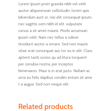
Lorem Ipsum proin gravida nibh vel velit
auctor aliqueenean sollicitudin, lorem quis
bibendum auct or, nisi elit consequat ipsum,
nec sagittis sem nibh id elit. vulputate
cursus a sit amet mauris. Morbi accumsan
ipsum velit. Nam nec tellus a odioer
tincidunt auctor a ornare. Sed non mauris
vitae erat consequat auc tor eu in elit. Class
aptent taciti socios qu ad litora torquent
per conubia nostra, per inceptos
himenaeos. Maur is in erat justo. Nullam ac
urna eu felis dapibus condim entum sit ame
t a augue. Sed non neque elit.
Related products