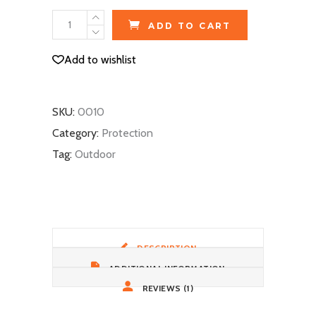
Winter
ADD TO CART
Beanie
quantity
Add to wishlist
SKU:
0010
Category:
Protection
Tag:
Outdoor
DESCRIPTION
ADDITIONAL INFORMATION
REVIEWS (1)