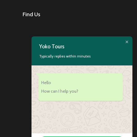
Find Us
Yoko Tours
Typically replies within minutes
Hello
How can I help you?