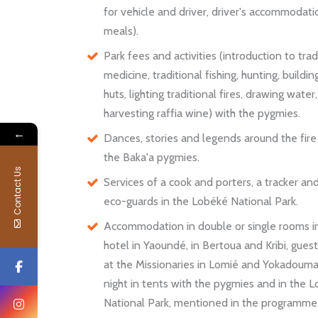
for vehicle and driver, driver's accommodat
meals).
Park fees and activities (introduction to trad
medicine, traditional fishing, hunting, build
huts, lighting traditional fires, drawing water,
harvesting raffia wine) with the pygmies.
←
Dances, stories and legends around the fire
the Baka'a pygmies.
Contact Us
Services of a cook and porters, a tracker an
eco-guards in the Lobéké National Park.
Accommodation in double or single rooms i
hotel in Yaoundé, in Bertoua and Kribi, gues
at the Missionaries in Lomié and Yokadoum
night in tents with the pygmies and in the 
National Park, mentioned in the programme