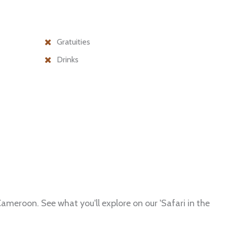
Gratuities
Drinks
ameroon. See what you'll explore on our 'Safari in the