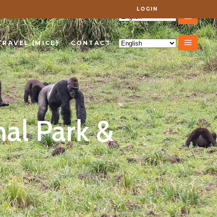
LOGIN
VEL (MICE)
CONTACT
TRAVEL (MICE)
CONTACT
nal Park &