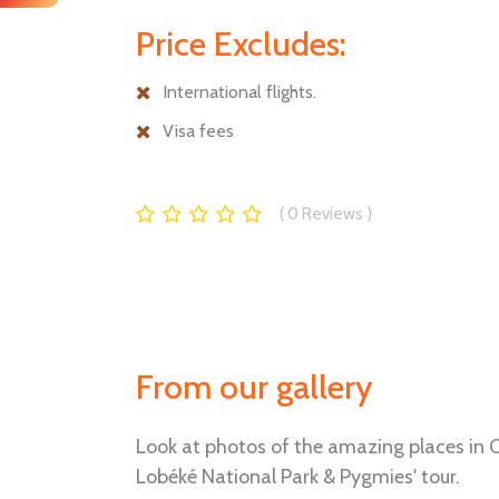
Price Excludes:
International flights.
Visa fees
0
Reviews
From our gallery
Look at photos of the amazing places in C
Lobéké National Park & Pygmies' tour.