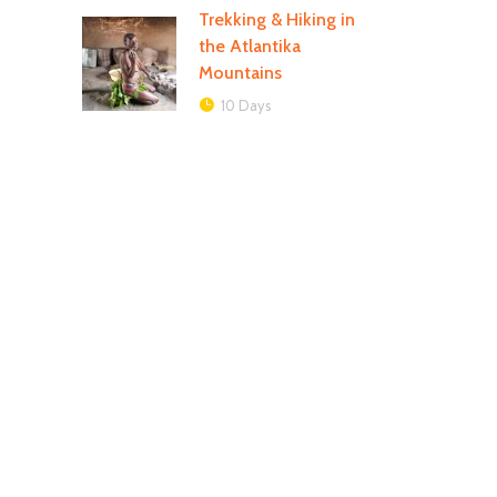
Trekking & Hiking in
the Atlantika
Mountains
10 Days