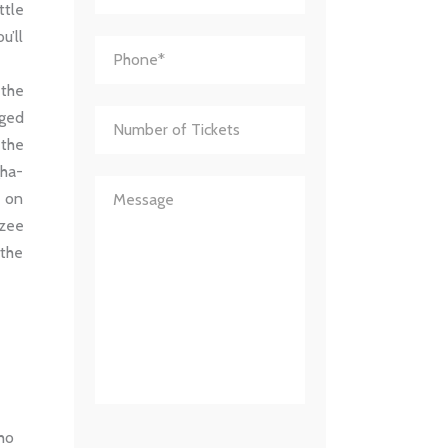
ttle
u’ll
 the
aged
 the
gha-
y on
nzee
 the
who