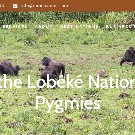
95
info@kamerundmc.com
S
ABOUT
DESTINATIONS
BUSINESS TRA
SERVICES
ABOUT
DESTINATIONS
BUSINESS 
 the Lobéké Natio
Pygmies