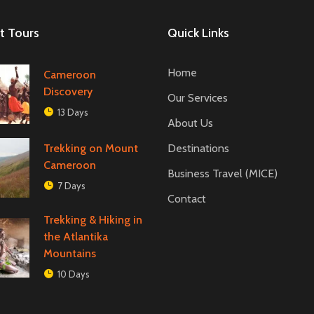
t Tours
Quick Links
Home
Cameroon
Discovery
Our Services
13 Days
About Us
Trekking on Mount
Destinations
Cameroon
Business Travel (MICE)
7 Days
Contact
Trekking & Hiking in
the Atlantika
Mountains
10 Days