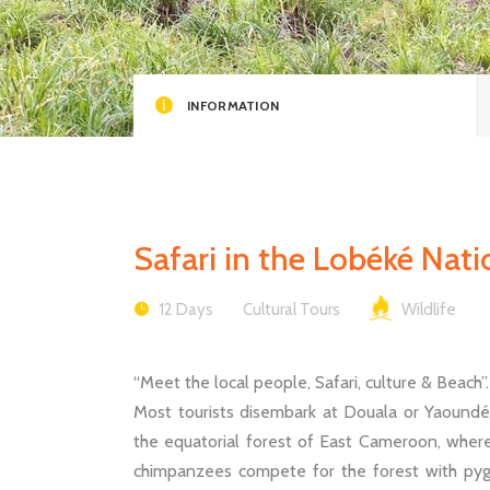
INFORMATION
Safari in the Lobéké Nat
12 Days
Cultural Tours
Wildlife
“Meet the local people, Safari, culture & Beach”.
Most tourists disembark at Douala or Yaoundé, 
the equatorial forest of East Cameroon, wher
chimpanzees compete for the forest with pygm