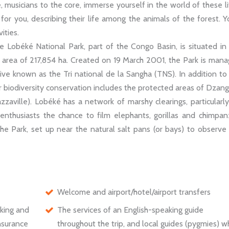
, musicians to the core, immerse yourself in the world of these li
r you, describing their life among the animals of the forest. Yo
ities.
 Lobéké National Park, part of the Congo Basin, is situated in
 area of 217,854 ha. Created on 19 March 2001, the Park is man
tive known as the Tri national de la Sangha (TNS). In addition to
or biodiversity conservation includes the protected areas of Dzan
aville). Lobéké has a network of marshy clearings, particularl
i enthusiasts the chance to film elephants, gorillas and chimpa
he Park, set up near the natural salt pans (or bays) to observe
Welcome and airport/hotel/airport transfers
aking and
The services of an English-speaking guide
insurance
throughout the trip, and local guides (pygmies) 