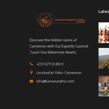
Lates
Discover the Hidden Gems of
Cameroon with Our Expertly Curated
Tours! Your Adventure Awaits.
+237 677 01 89 11
Located at Yoko-Cameroon
info@kamerundmc.com