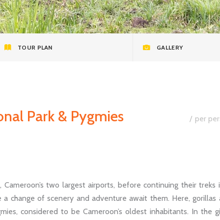
TOUR PLAN
GALLERY
ional Park & Pygmies
per per
Cameroon’s two largest airports, before continuing their treks 
e a change of scenery and adventure await them. Here, gorillas
ies, considered to be Cameroon’s oldest inhabitants. In the g