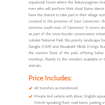
equatorial forest where the Baka’a pygmies live
men who will perform their ritual Buma dance fo
have the chance to take part in their village activ
Located in the province of East Cameroon, the
extreme south-east of Cameroon. It covers an
as part of the cross-border conservation initia
Lobéké National Park, this priority landscape f
Sangha (CAR) and Nouabalé-Nkoki (Congo Brazz
the eastern flank of the park, offering Safar
monkeys, thanks to the miradors available in t
animals.
Price Includes:
All transfers as mentioned.
Private 4x4 vehicle with driver; English-spe
French-speaking (fuel, road taxes, parking, 