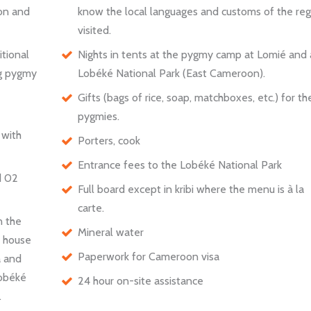
ion and
know the local languages and customs of the reg
visited.
itional
Nights in tents at the pygmy camp at Lomié and 
ing pygmy
Lobéké National Park (East Cameroon).
Gifts (bags of rice, soap, matchboxes, etc.) for th
pygmies.
 with
Porters, cook
Entrance fees to the Lobéké National Park
d 02
Full board except in kribi where the menu is à la
carte.
n the
Mineral water
t house
Paperwork for Cameroon visa
a and
Lobéké
24 hour on-site assistance
.