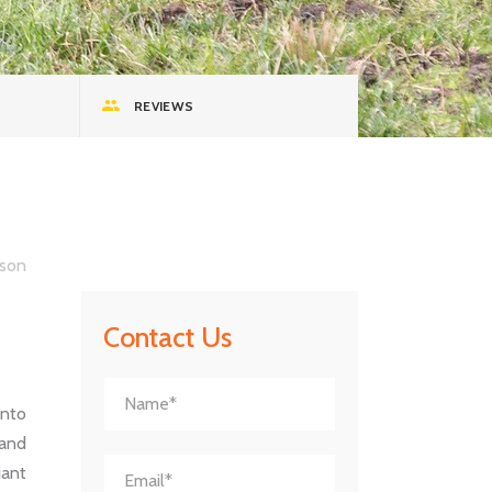
REVIEWS
son
Contact Us
into
 and
iant