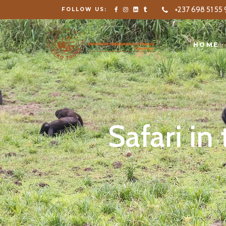
+237 698 51 55 
FOLLOW US:
HOME
SERVICE
HOME
Safari in