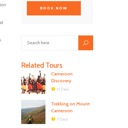
ion
at
e
Related Tours
Cameroon
Discovery
13 Days
Trekking on Mount
Cameroon
7 Days