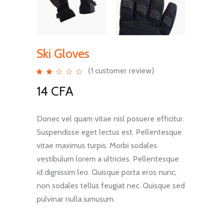
Ski Gloves
(
1
customer review)
Rated
1
2.00
out
14
CFA
of
5
based
on
customer
rating
Donec vel quam vitae nisl posuere efficitur.
Suspendisse eget lectus est. Pellentesque
vitae maximus turpis. Morbi sodales
vestibulum lorem a ultricies. Pellentesque
id dignissim leo. Quisque porta eros nunc,
non sodales tellus feugiat nec. Quisque sed
pulvinar nulla iumusum.