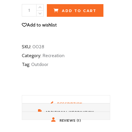
Ski
ADD TO CART
Gloves
quantity
Add to wishlist
SKU:
0028
Category:
Recreation
Tag:
Outdoor
DESCRIPTION
ADDITIONAL INFORMATION
REVIEWS (1)