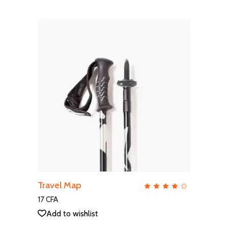
ADD TO CART
Travel Map
QUICK VIEW
Rate
4.00
out
17
CFA
of 5
Add to wishlist