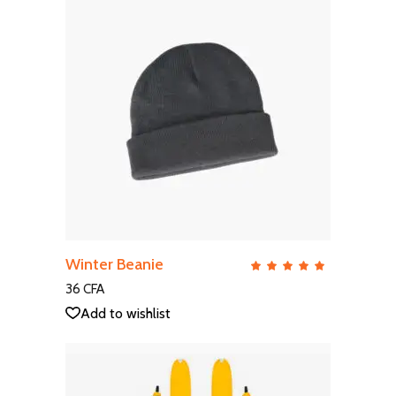
ADD TO CART
Winter Beanie
QUICK VIEW
Rate
5.00
out
36
CFA
of 5
Add to wishlist