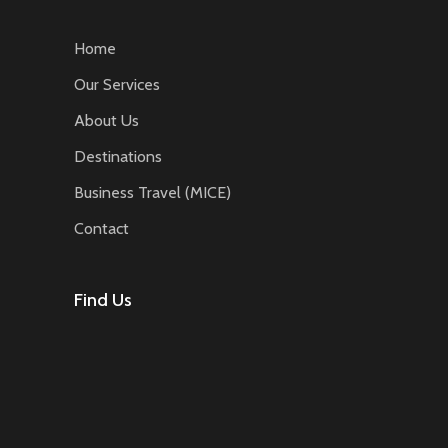
Home
Our Services
About Us
Destinations
Business Travel (MICE)
Contact
Find Us