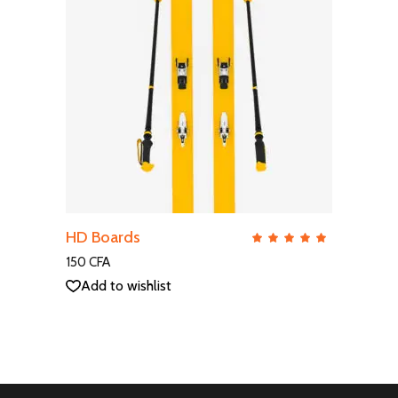
ADD TO CART
HD Boards
QUICK VIEW
Rate
5.00
out
150
CFA
of 5
Add to wishlist