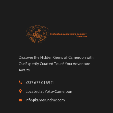
Discover the Hidden Gems of Cameroon with
Our Expertly Curated Tours! Your Adventure
Awaits.
+237 677 01 89 11
Located at Yoko-Cameroon
info@kamerundmc.com