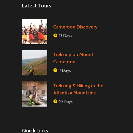
Latest Tours
Cameroon Discovery
13 Days
Trekking on Mount
Cameroon
7 Days
Trekking & Hiking in the
Atlantika Mountains
10 Days
Quick Links