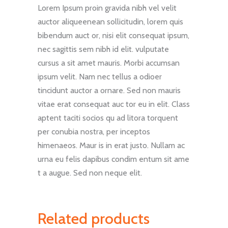
Lorem Ipsum proin gravida nibh vel velit
auctor aliqueenean sollicitudin, lorem quis
bibendum auct or, nisi elit consequat ipsum,
nec sagittis sem nibh id elit. vulputate
cursus a sit amet mauris. Morbi accumsan
ipsum velit. Nam nec tellus a odioer
tincidunt auctor a ornare. Sed non mauris
vitae erat consequat auc tor eu in elit. Class
aptent taciti socios qu ad litora torquent
per conubia nostra, per inceptos
himenaeos. Maur is in erat justo. Nullam ac
urna eu felis dapibus condim entum sit ame
t a augue. Sed non neque elit.
Related products