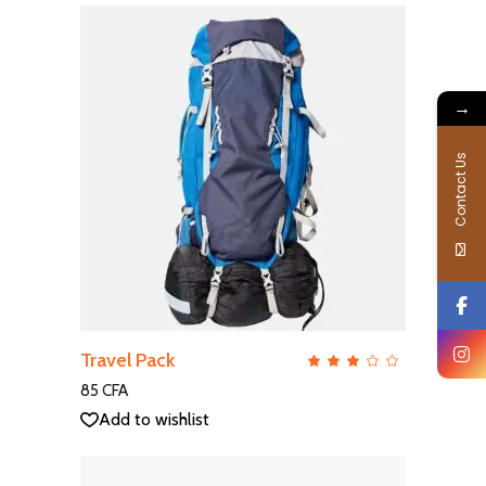
→
Contact Us
ADD TO CART
Travel Pack
QUICK VIEW
Rate
3.00
out
85
CFA
of
5
Add to wishlist