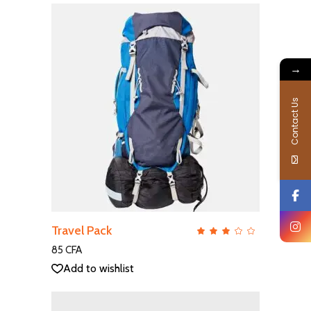
→
Contact Us
ADD TO CART
Travel Pack
QUICK VIEW
Rate
3.00
out
85
CFA
of
5
Add to wishlist