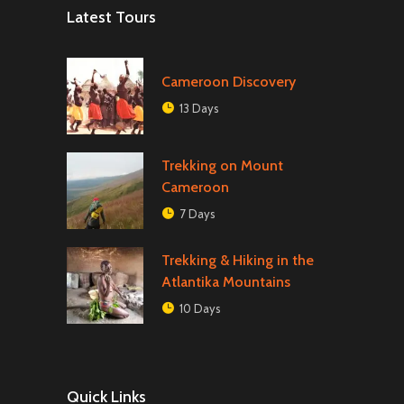
Latest Tours
Cameroon Discovery
13 Days
Trekking on Mount
Cameroon
7 Days
Trekking & Hiking in the
Atlantika Mountains
10 Days
Quick Links