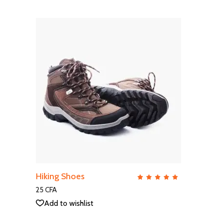
ADD TO CART
Hiking Shoes
QUICK VIEW
Rate
5.00
out
25
CFA
of 5
Add to wishlist