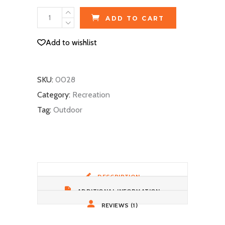
Ski
ADD TO CART
Gloves
quantity
Add to wishlist
SKU:
0028
Category:
Recreation
Tag:
Outdoor
DESCRIPTION
ADDITIONAL INFORMATION
REVIEWS (1)