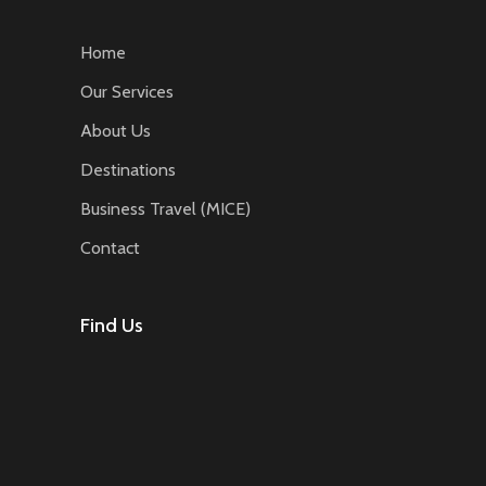
Home
Our Services
About Us
Destinations
Business Travel (MICE)
Contact
Find Us