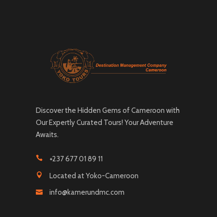
Discover the Hidden Gems of Cameroon with
Our Expertly Curated Tours! Your Adventure
Awaits.
+237 677 01 89 11
Located at Yoko-Cameroon
info@kamerundmc.com