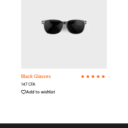
ADD TO CART
Black Glasses
QUICK VIEW
Rate
5.00
out
147
CFA
of 5
Add to wishlist