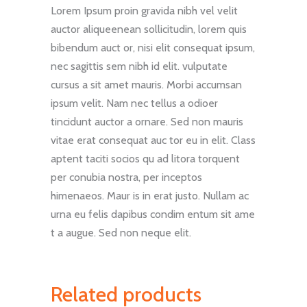
Lorem Ipsum proin gravida nibh vel velit
auctor aliqueenean sollicitudin, lorem quis
bibendum auct or, nisi elit consequat ipsum,
nec sagittis sem nibh id elit. vulputate
cursus a sit amet mauris. Morbi accumsan
ipsum velit. Nam nec tellus a odioer
tincidunt auctor a ornare. Sed non mauris
vitae erat consequat auc tor eu in elit. Class
aptent taciti socios qu ad litora torquent
per conubia nostra, per inceptos
himenaeos. Maur is in erat justo. Nullam ac
urna eu felis dapibus condim entum sit ame
t a augue. Sed non neque elit.
Related products