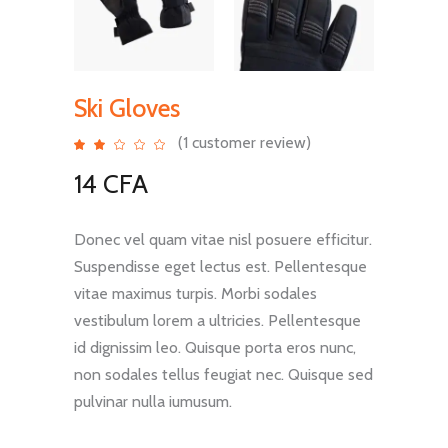
Ski Gloves
(
1
customer review)
Rated
1
2.00
out
14
CFA
of
5
based
on
customer
rating
Donec vel quam vitae nisl posuere efficitur.
Suspendisse eget lectus est. Pellentesque
vitae maximus turpis. Morbi sodales
vestibulum lorem a ultricies. Pellentesque
id dignissim leo. Quisque porta eros nunc,
non sodales tellus feugiat nec. Quisque sed
pulvinar nulla iumusum.