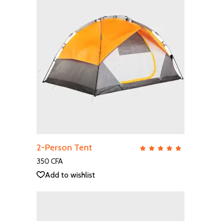
ADD TO CART
2-Person Tent
QUICK VIEW
Rate
5.00
out
350
CFA
of 5
Add to wishlist