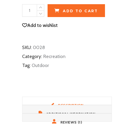
Ski
ADD TO CART
Gloves
quantity
Add to wishlist
SKU:
0028
Category:
Recreation
Tag:
Outdoor
DESCRIPTION
ADDITIONAL INFORMATION
REVIEWS (1)