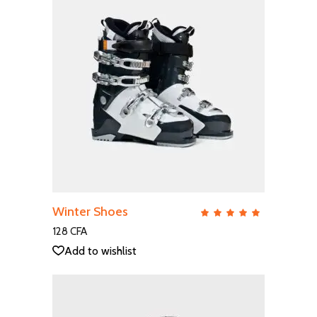
ADD TO CART
Winter Shoes
QUICK VIEW
Rate
5.00
out
128
CFA
of 5
Add to wishlist