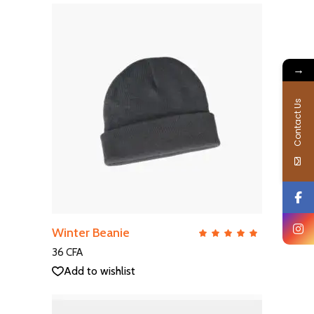
→
Contact Us
ADD TO CART
Winter Beanie
QUICK VIEW
Rate
5.00
out
36
CFA
of 5
Add to wishlist