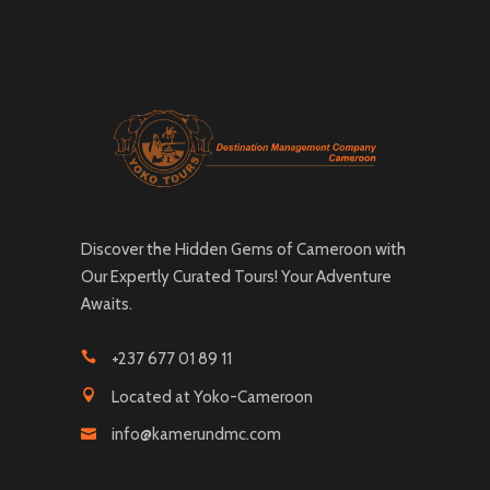
Discover the Hidden Gems of Cameroon with
Our Expertly Curated Tours! Your Adventure
Awaits.
+237 677 01 89 11
Located at Yoko-Cameroon
info@kamerundmc.com