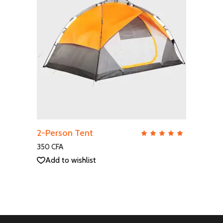
ADD TO CART
2-Person Tent
QUICK VIEW
Rate
5.00
out
350
CFA
of 5
Add to wishlist