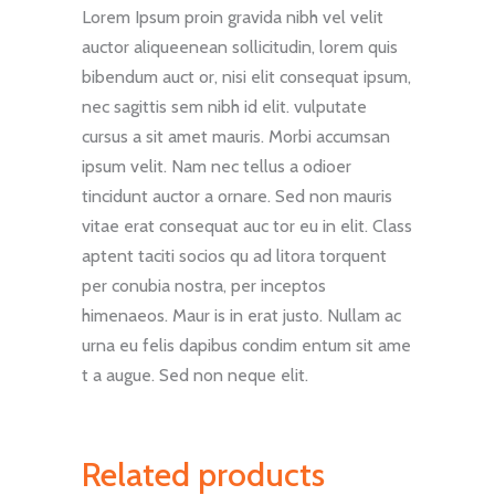
Lorem Ipsum proin gravida nibh vel velit
auctor aliqueenean sollicitudin, lorem quis
bibendum auct or, nisi elit consequat ipsum,
nec sagittis sem nibh id elit. vulputate
cursus a sit amet mauris. Morbi accumsan
ipsum velit. Nam nec tellus a odioer
tincidunt auctor a ornare. Sed non mauris
vitae erat consequat auc tor eu in elit. Class
aptent taciti socios qu ad litora torquent
per conubia nostra, per inceptos
himenaeos. Maur is in erat justo. Nullam ac
urna eu felis dapibus condim entum sit ame
t a augue. Sed non neque elit.
Related products