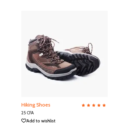
ADD TO CART
Hiking Shoes
QUICK VIEW
Rate
5.00
out
25
CFA
of 5
Add to wishlist