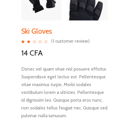
Ski Gloves
(
1
customer review)
Rated
1
2.00
out
14
CFA
of
5
based
on
customer
rating
Donec vel quam vitae nisl posuere efficitur.
Suspendisse eget lectus est. Pellentesque
vitae maximus turpis. Morbi sodales
vestibulum lorem a ultricies. Pellentesque
id dignissim leo. Quisque porta eros nunc,
non sodales tellus feugiat nec. Quisque sed
pulvinar nulla iumusum.