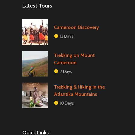
Latest Tours
Cameroon Discovery
13 Days
Trekking on Mount
Cameroon
7 Days
Trekking & Hiking in the
Atlantika Mountains
10 Days
Quick Links