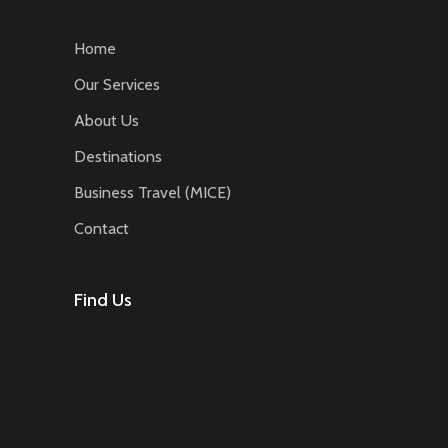
Home
Our Services
About Us
Destinations
Business Travel (MICE)
Contact
Find Us