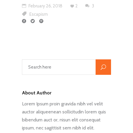
February 26, 2018
2
3
Escapism
About Author
Lorem Ipsum proin gravida nibh vel velit
auctor aliqueenean sollicitudin lorem quis
bibendum auct or, nisun elit consequat
ipsum, nec sagittisit sem nibh id elit.