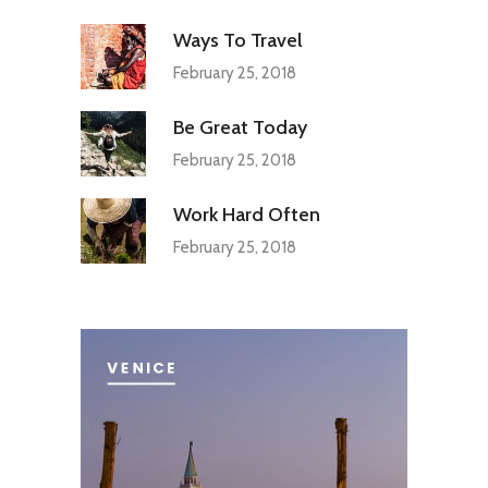
Ways To Travel
February 25, 2018
Be Great Today
February 25, 2018
Work Hard Often
February 25, 2018