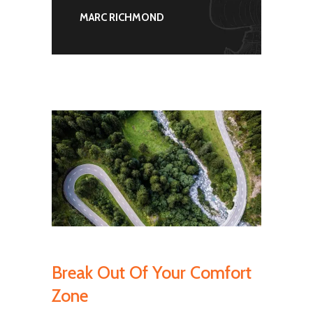
MARC RICHMOND
Break Out Of Your Comfort
Zone