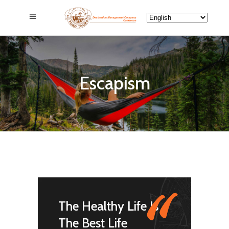
Escapism
"
The Healthy Life Is
The Best Life