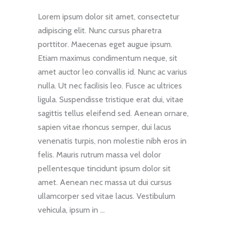
Lorem ipsum dolor sit amet, consectetur
adipiscing elit. Nunc cursus pharetra
porttitor. Maecenas eget augue ipsum.
Etiam maximus condimentum neque, sit
amet auctor leo convallis id. Nunc ac varius
nulla. Ut nec facilisis leo. Fusce ac ultrices
ligula. Suspendisse tristique erat dui, vitae
sagittis tellus eleifend sed. Aenean ornare,
sapien vitae rhoncus semper, dui lacus
venenatis turpis, non molestie nibh eros in
felis. Mauris rutrum massa vel dolor
pellentesque tincidunt ipsum dolor sit
amet. Aenean nec massa ut dui cursus
ullamcorper sed vitae lacus. Vestibulum
vehicula, ipsum in