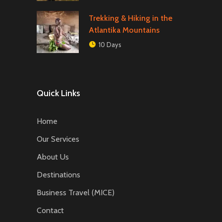
Trekking & Hiking in the
Atlantika Mountains
10 Days
Quick Links
Home
Our Services
About Us
Destinations
Business Travel (MICE)
Contact