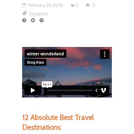
February 26, 2018
2
0
Escapism
12 Absolute Best Travel
Destinations