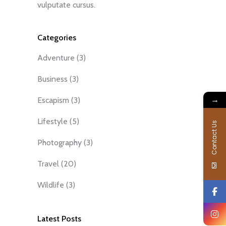
vulputate cursus.
Categories
Adventure
(3)
Business
(3)
→
Escapism
(3)
Lifestyle
(5)
Contact Us
Photography
(3)
Travel
(20)
Wildlife
(3)
Latest Posts