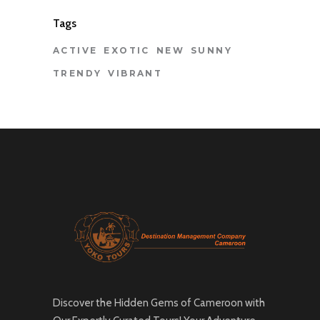
Tags
ACTIVE
EXOTIC
NEW
SUNNY
TRENDY
VIBRANT
Discover the Hidden Gems of Cameroon with