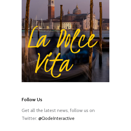
Follow Us
Get all the latest news, follow us on
Twitter:
@QodeInteractive