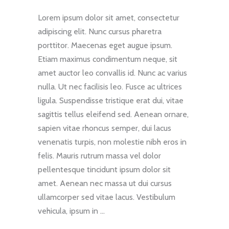
Lorem ipsum dolor sit amet, consectetur
adipiscing elit. Nunc cursus pharetra
porttitor. Maecenas eget augue ipsum.
Etiam maximus condimentum neque, sit
amet auctor leo convallis id. Nunc ac varius
nulla. Ut nec facilisis leo. Fusce ac ultrices
ligula. Suspendisse tristique erat dui, vitae
sagittis tellus eleifend sed. Aenean ornare,
sapien vitae rhoncus semper, dui lacus
venenatis turpis, non molestie nibh eros in
felis. Mauris rutrum massa vel dolor
pellentesque tincidunt ipsum dolor sit
amet. Aenean nec massa ut dui cursus
ullamcorper sed vitae lacus. Vestibulum
vehicula, ipsum in