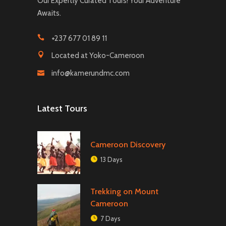
Our Expertly Curated Tours! Your Adventure
Awaits.
+237 677 01 89 11
Located at Yoko-Cameroon
info@kamerundmc.com
Latest Tours
Cameroon Discovery
13 Days
Trekking on Mount
Cameroon
7 Days