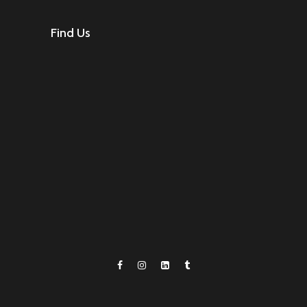
Find Us