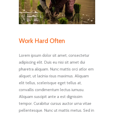
Work Hard Often
Lorem ipsum dolor sit amet, consectetur
adipiscing elit. Duis eu nisi sit amet dui
pharetra aliquam. Nunc mattis orci atlor em
aliquet, ut lacinia risus maximus. Aliquam
elit tellus, scelerisque eget tellus at,
convallis condimentum lectus iumusu.
Aliquam suscipit ante a est dignissim
tempor. Curabitur cursus auctor urna vitae
pellentesque. Nunc ut mattis metus. Sed in