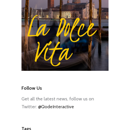
Follow Us
Get all the latest news, follow us on
Twitter:
@QodeInteractive
Tags