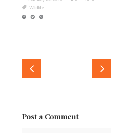
Wildlife
Post a Comment