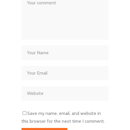
Save my name, email, and website in
this browser for the next time I comment.