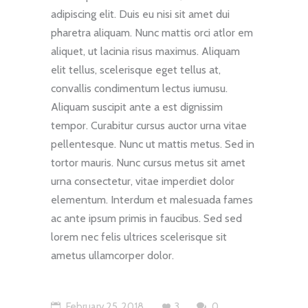
adipiscing elit. Duis eu nisi sit amet dui
pharetra aliquam. Nunc mattis orci atlor em
aliquet, ut lacinia risus maximus. Aliquam
elit tellus, scelerisque eget tellus at,
convallis condimentum lectus iumusu.
Aliquam suscipit ante a est dignissim
tempor. Curabitur cursus auctor urna vitae
pellentesque. Nunc ut mattis metus. Sed in
tortor mauris. Nunc cursus metus sit amet
urna consectetur, vitae imperdiet dolor
elementum. Interdum et malesuada fames
ac ante ipsum primis in faucibus. Sed sed
lorem nec felis ultrices scelerisque sit
ametus ullamcorper dolor.
February 25, 2018
3
0