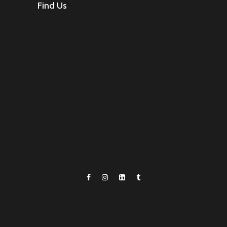
Find Us