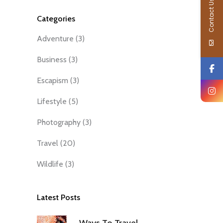
Contact Us
Categories
Adventure
(3)
Business
(3)
Escapism
(3)
Lifestyle
(5)
Photography
(3)
Travel
(20)
Wildlife
(3)
Latest Posts
Ways To Travel