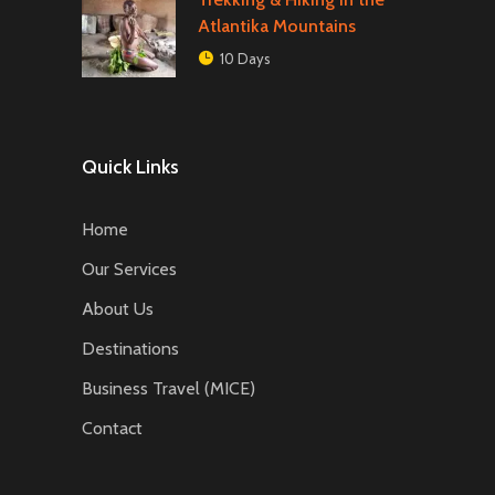
Atlantika Mountains
10 Days
Quick Links
Home
Our Services
About Us
Destinations
Business Travel (MICE)
Contact