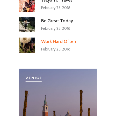
February 25, 2018
Be Great Today
February 25, 2018
Work Hard Often
February 25, 2018