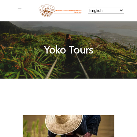
Yoko Tours