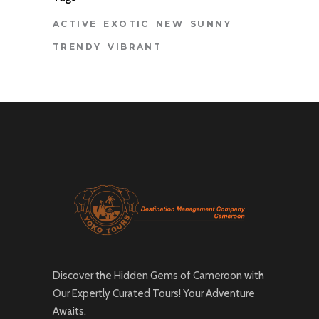
ACTIVE
EXOTIC
NEW
SUNNY
TRENDY
VIBRANT
Discover the Hidden Gems of Cameroon with
Our Expertly Curated Tours! Your Adventure
Awaits.