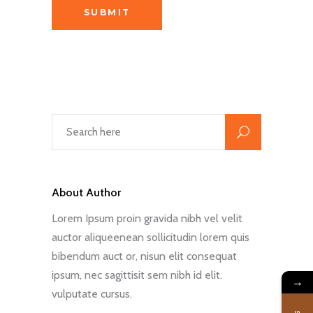
About Author
Lorem Ipsum proin gravida nibh vel velit
auctor aliqueenean sollicitudin lorem quis
bibendum auct or, nisun elit consequat
ipsum, nec sagittisit sem nibh id elit.
→
vulputate cursus.