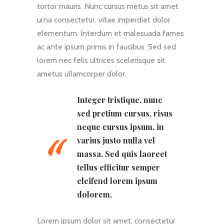
tortor mauris. Nunc cursus metus sit amet
urna consectetur, vitae imperdiet dolor
elementum. Interdum et malesuada fames
ac ante ipsum primis in faucibus. Sed sed
lorem nec felis ultrices scelerisque sit
ametus ullamcorper dolor.
Integer tristique, nunc
sed pretium cursus, risus
neque cursus ipsum, in
varius justo nulla vel
massa. Sed quis laoreet
tellus efficitur semper
eleifend lorem ipsum
dolorem.
Lorem ipsum dolor sit amet, consectetur