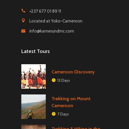
+237 677 01 89 11
Located at Yoko-Cameroon
info@kamerundmc.com
Latest Tours
Cameroon Discovery
13 Days
Trekking on Mount
Cameroon
7 Days
Trekking & Hiking in the