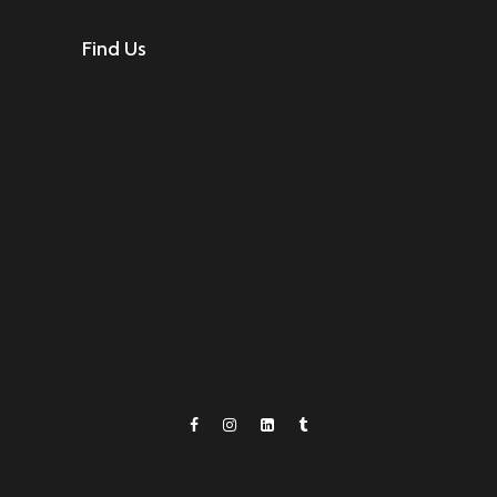
Find Us