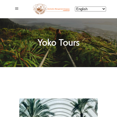
Yoko Tours