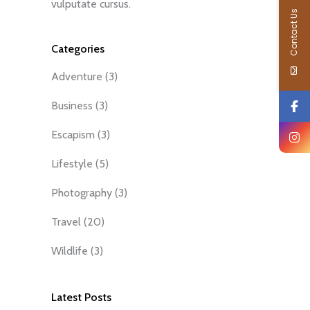
vulputate cursus.
Contact Us
Categories
Adventure
(3)
Business
(3)
Escapism
(3)
Lifestyle
(5)
Photography
(3)
Travel
(20)
Wildlife
(3)
Latest Posts