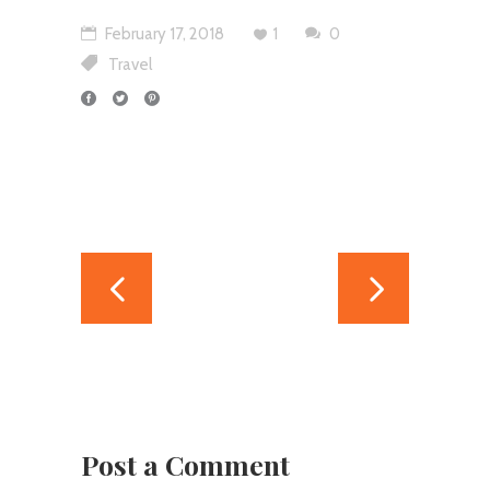
February 17, 2018
1
0
Travel
Post a Comment