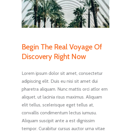
Begin The Real Voyage Of
Discovery Right Now
Lorem ipsum dolor sit amet, consectetur
adipiscing elit. Duis eu nisi sit amet dui
pharetra aliquam. Nunc mattis orci atlor em
aliquet, ut lacinia risus maximus. Aliquam
elit tellus, scelerisque eget tellus at,
convallis condimentum lectus iumusu.
Aliquam suscipit ante a est dignissim
tempor. Curabitur cursus auctor urna vitae