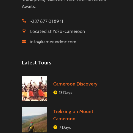
Awaits.
+237 677 01 89 11
Located at Yoko-Cameroon
info@kamerundmc.com
Latest Tours
Cameroon Discovery
13 Days
Trekking on Mount
Cameroon
7 Days