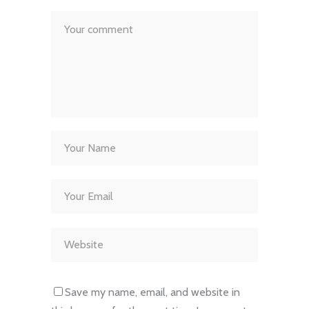
Save my name, email, and website in