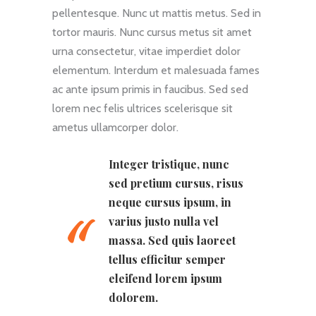
pellentesque. Nunc ut mattis metus. Sed in
tortor mauris. Nunc cursus metus sit amet
urna consectetur, vitae imperdiet dolor
elementum. Interdum et malesuada fames
ac ante ipsum primis in faucibus. Sed sed
lorem nec felis ultrices scelerisque sit
ametus ullamcorper dolor.
Integer tristique, nunc
sed pretium cursus, risus
neque cursus ipsum, in
varius justo nulla vel
massa. Sed quis laoreet
tellus efficitur semper
eleifend lorem ipsum
dolorem.