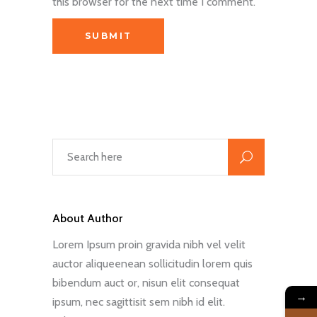
this browser for the next time I comment.
About Author
Lorem Ipsum proin gravida nibh vel velit
auctor aliqueenean sollicitudin lorem quis
bibendum auct or, nisun elit consequat
→
ipsum, nec sagittisit sem nibh id elit.