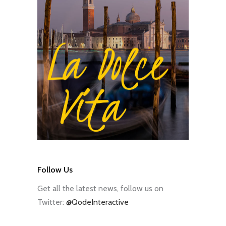
Follow Us
Get all the latest news, follow us on
Twitter:
@QodeInteractive