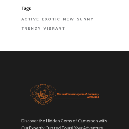
Tags
ACTIVE
EXOTIC
NEW
SUNNY
TRENDY
VIBRANT
Discover the Hidden Gems of Cameroon with
Our Expertly Curated Tours! Your Adventure