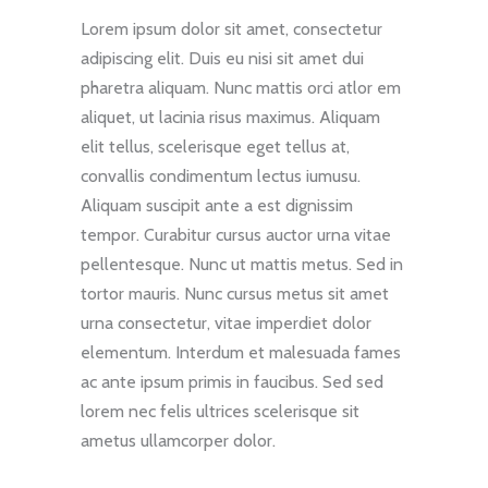
Lorem ipsum dolor sit amet, consectetur
adipiscing elit. Duis eu nisi sit amet dui
pharetra aliquam. Nunc mattis orci atlor em
aliquet, ut lacinia risus maximus. Aliquam
elit tellus, scelerisque eget tellus at,
convallis condimentum lectus iumusu.
Aliquam suscipit ante a est dignissim
tempor. Curabitur cursus auctor urna vitae
pellentesque. Nunc ut mattis metus. Sed in
tortor mauris. Nunc cursus metus sit amet
urna consectetur, vitae imperdiet dolor
elementum. Interdum et malesuada fames
ac ante ipsum primis in faucibus. Sed sed
lorem nec felis ultrices scelerisque sit
ametus ullamcorper dolor.