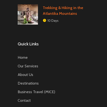
Trekking & Hiking in the
Atlantika Mountains
10 Days
Quick Links
Home
Our Services
About Us
Destinations
Business Travel (MICE)
Contact