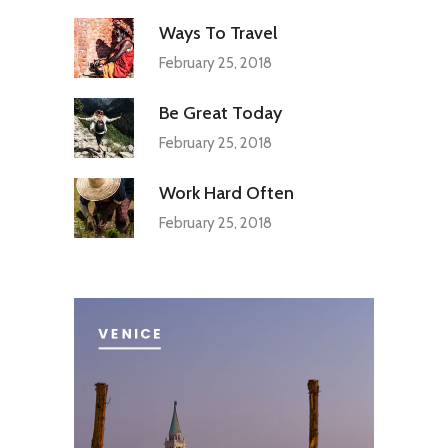
Ways To Travel
February 25, 2018
Be Great Today
February 25, 2018
Work Hard Often
February 25, 2018