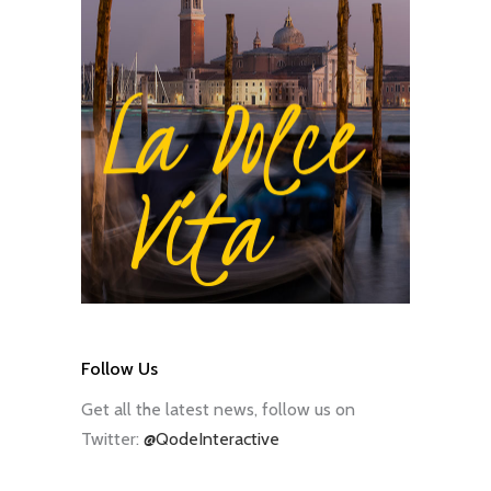
Follow Us
Get all the latest news, follow us on
Twitter:
@QodeInteractive