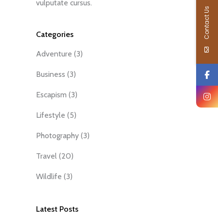
vulputate cursus.
Contact Us
Categories
Adventure
(3)
Business
(3)
Escapism
(3)
Lifestyle
(5)
Photography
(3)
Travel
(20)
Wildlife
(3)
Latest Posts