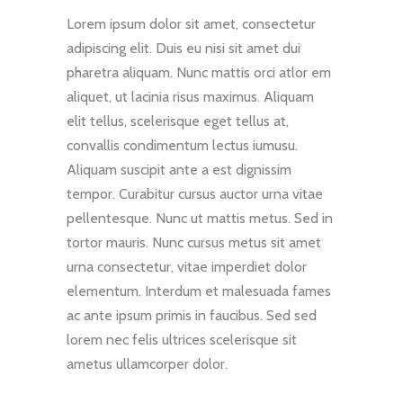
Lorem ipsum dolor sit amet, consectetur
adipiscing elit. Duis eu nisi sit amet dui
pharetra aliquam. Nunc mattis orci atlor em
aliquet, ut lacinia risus maximus. Aliquam
elit tellus, scelerisque eget tellus at,
convallis condimentum lectus iumusu.
Aliquam suscipit ante a est dignissim
tempor. Curabitur cursus auctor urna vitae
pellentesque. Nunc ut mattis metus. Sed in
tortor mauris. Nunc cursus metus sit amet
urna consectetur, vitae imperdiet dolor
elementum. Interdum et malesuada fames
ac ante ipsum primis in faucibus. Sed sed
lorem nec felis ultrices scelerisque sit
ametus ullamcorper dolor.