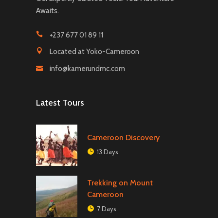
Awaits.
+237 677 01 89 11
Located at Yoko-Cameroon
info@kamerundmc.com
Latest Tours
Cameroon Discovery
13 Days
Trekking on Mount
Cameroon
7 Days