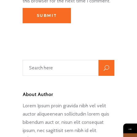
this browser for the next time I comment.
About Author
Lorem Ipsum proin gravida nibh vel velit
auctor aliqueenean sollicitudin lorem quis
bibendum auct or, nisun elit consequat
→
ipsum, nec sagittisit sem nibh id elit.