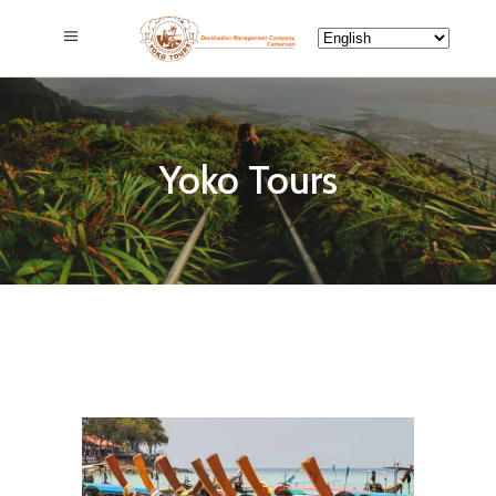
Yoko Tours