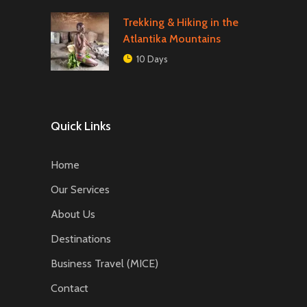
Trekking & Hiking in the
Atlantika Mountains
10 Days
Quick Links
Home
Our Services
About Us
Destinations
Business Travel (MICE)
Contact