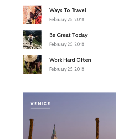
Ways To Travel
February 25, 2018
Be Great Today
February 25, 2018
Work Hard Often
February 25, 2018