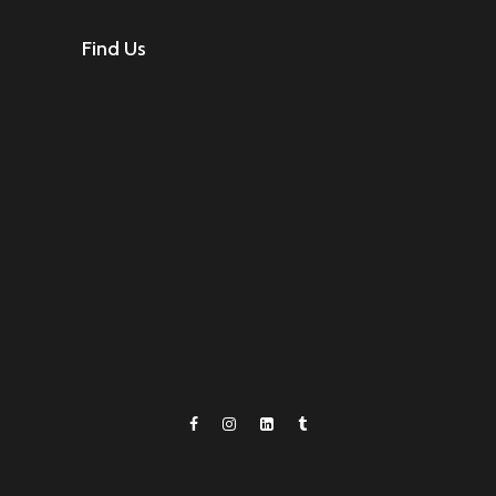
Find Us