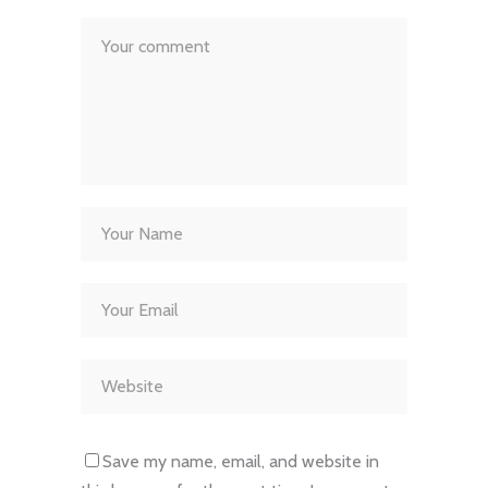
Save my name, email, and website in