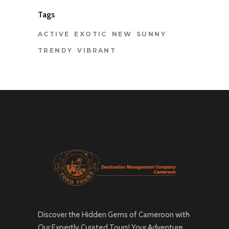
Tags
ACTIVE
EXOTIC
NEW
SUNNY
TRENDY
VIBRANT
Discover the Hidden Gems of Cameroon with
Our Expertly Curated Tours! Your Adventure