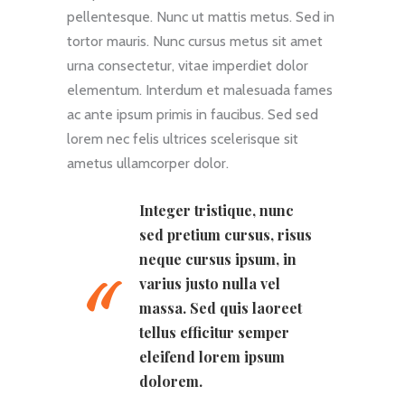
pellentesque. Nunc ut mattis metus. Sed in
tortor mauris. Nunc cursus metus sit amet
urna consectetur, vitae imperdiet dolor
elementum. Interdum et malesuada fames
ac ante ipsum primis in faucibus. Sed sed
lorem nec felis ultrices scelerisque sit
ametus ullamcorper dolor.
Integer tristique, nunc
sed pretium cursus, risus
neque cursus ipsum, in
varius justo nulla vel
massa. Sed quis laoreet
tellus efficitur semper
eleifend lorem ipsum
dolorem.