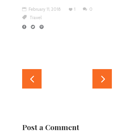
February 11, 2018
1
0
Travel
Post a Comment