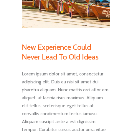
New Experience Could
Never Lead To Old Ideas
Lorem ipsum dolor sit amet, consectetur
adipiscing elit. Duis eu nisi sit amet dui
pharetra aliquam. Nunc mattis orci atlor em
aliquet, ut lacinia risus maximus. Aliquam
elit tellus, scelerisque eget tellus at,
convallis condimentum lectus iumusu.
Aliquam suscipit ante a est dignissim
tempor. Curabitur cursus auctor urna vitae