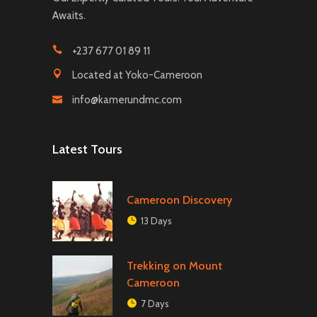
Awaits.
+237 677 01 89 11
Located at Yoko-Cameroon
info@kamerundmc.com
Latest Tours
Cameroon Discovery
13 Days
Trekking on Mount
Cameroon
7 Days