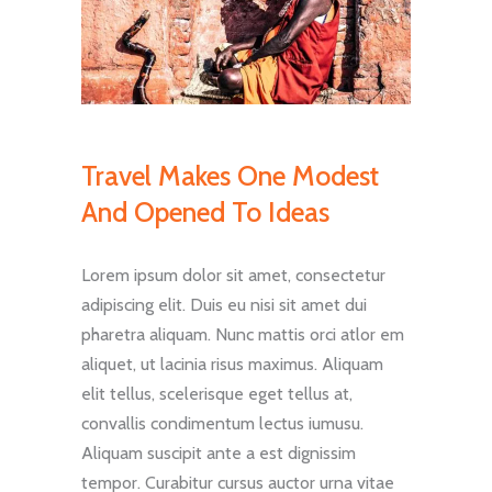
Travel Makes One Modest
And Opened To Ideas
Lorem ipsum dolor sit amet, consectetur
adipiscing elit. Duis eu nisi sit amet dui
pharetra aliquam. Nunc mattis orci atlor em
aliquet, ut lacinia risus maximus. Aliquam
elit tellus, scelerisque eget tellus at,
convallis condimentum lectus iumusu.
Aliquam suscipit ante a est dignissim
tempor. Curabitur cursus auctor urna vitae