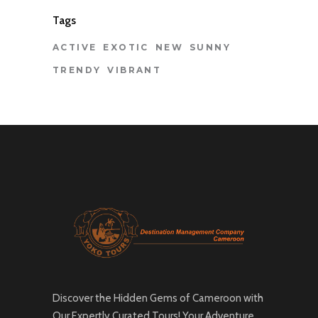
Tags
ACTIVE
EXOTIC
NEW
SUNNY
TRENDY
VIBRANT
Discover the Hidden Gems of Cameroon with
Our Expertly Curated Tours! Your Adventure