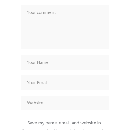
Save my name, email, and website in