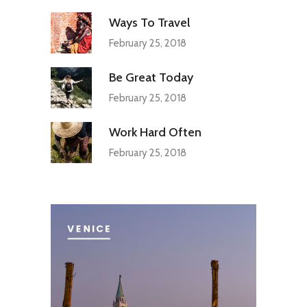
Ways To Travel
February 25, 2018
Be Great Today
February 25, 2018
Work Hard Often
February 25, 2018