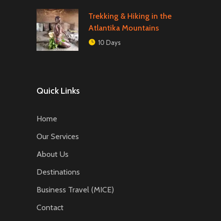
Trekking & Hiking in the
Atlantika Mountains
10 Days
Quick Links
Home
Our Services
About Us
Destinations
Business Travel (MICE)
Contact