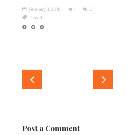
February 3, 2018
1
0
Travel
Post a Comment