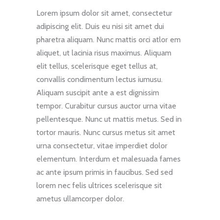
Lorem ipsum dolor sit amet, consectetur
adipiscing elit. Duis eu nisi sit amet dui
pharetra aliquam. Nunc mattis orci atlor em
aliquet, ut lacinia risus maximus. Aliquam
elit tellus, scelerisque eget tellus at,
convallis condimentum lectus iumusu.
Aliquam suscipit ante a est dignissim
tempor. Curabitur cursus auctor urna vitae
pellentesque. Nunc ut mattis metus. Sed in
tortor mauris. Nunc cursus metus sit amet
urna consectetur, vitae imperdiet dolor
elementum. Interdum et malesuada fames
ac ante ipsum primis in faucibus. Sed sed
lorem nec felis ultrices scelerisque sit
ametus ullamcorper dolor.