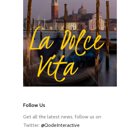
Follow Us
Get all the latest news, follow us on
Twitter:
@QodeInteractive