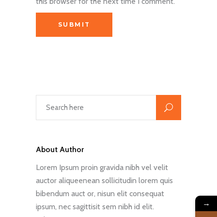
this browser for the next time I comment.
About Author
Lorem Ipsum proin gravida nibh vel velit
auctor aliqueenean sollicitudin lorem quis
bibendum auct or, nisun elit consequat
→
ipsum, nec sagittisit sem nibh id elit.