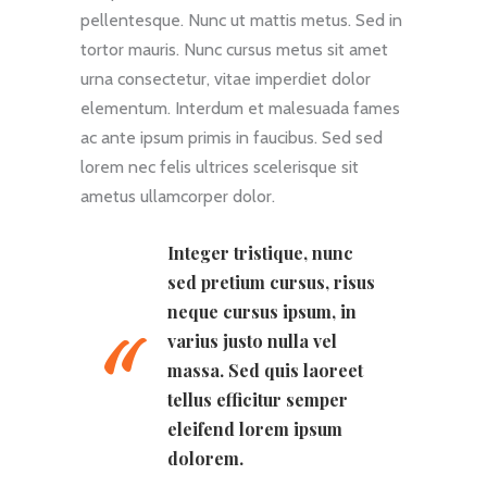
pellentesque. Nunc ut mattis metus. Sed in
tortor mauris. Nunc cursus metus sit amet
urna consectetur, vitae imperdiet dolor
elementum. Interdum et malesuada fames
ac ante ipsum primis in faucibus. Sed sed
lorem nec felis ultrices scelerisque sit
ametus ullamcorper dolor.
Integer tristique, nunc
sed pretium cursus, risus
neque cursus ipsum, in
varius justo nulla vel
massa. Sed quis laoreet
tellus efficitur semper
eleifend lorem ipsum
dolorem.