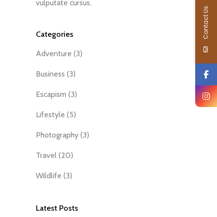
vulputate cursus.
Contact Us
Categories
Adventure
(3)
Business
(3)
Escapism
(3)
Lifestyle
(5)
Photography
(3)
Travel
(20)
Wildlife
(3)
Latest Posts