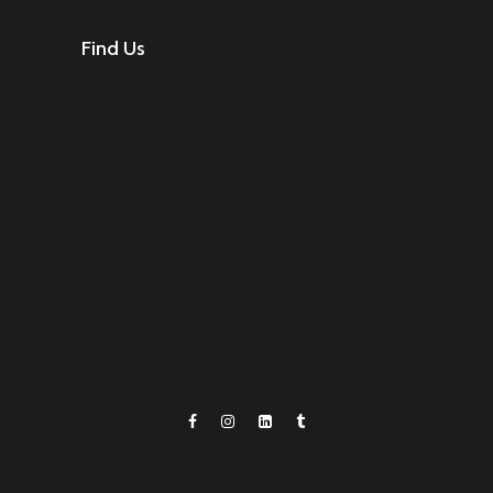
Find Us