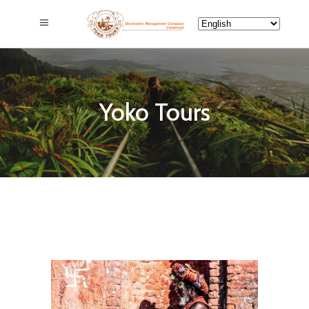
Yoko Tours