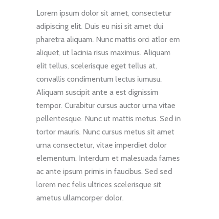
Lorem ipsum dolor sit amet, consectetur
adipiscing elit. Duis eu nisi sit amet dui
pharetra aliquam. Nunc mattis orci atlor em
aliquet, ut lacinia risus maximus. Aliquam
elit tellus, scelerisque eget tellus at,
convallis condimentum lectus iumusu.
Aliquam suscipit ante a est dignissim
tempor. Curabitur cursus auctor urna vitae
pellentesque. Nunc ut mattis metus. Sed in
tortor mauris. Nunc cursus metus sit amet
urna consectetur, vitae imperdiet dolor
elementum. Interdum et malesuada fames
ac ante ipsum primis in faucibus. Sed sed
lorem nec felis ultrices scelerisque sit
ametus ullamcorper dolor.