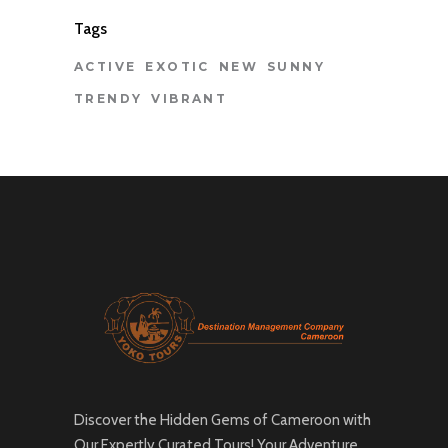
Tags
ACTIVE
EXOTIC
NEW
SUNNY
TRENDY
VIBRANT
Discover the Hidden Gems of Cameroon with
Our Expertly Curated Tours! Your Adventure