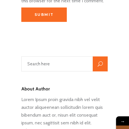
this browser for the next time I comment.
About Author
Lorem Ipsum proin gravida nibh vel velit
auctor aliqueenean sollicitudin lorem quis
bibendum auct or, nisun elit consequat
→
ipsum, nec sagittisit sem nibh id elit.