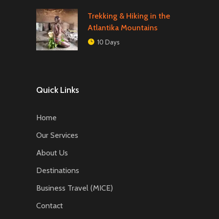
Trekking & Hiking in the
Atlantika Mountains
10 Days
Quick Links
Home
Our Services
About Us
Destinations
Business Travel (MICE)
Contact