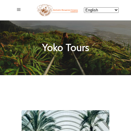
Yoko Tours