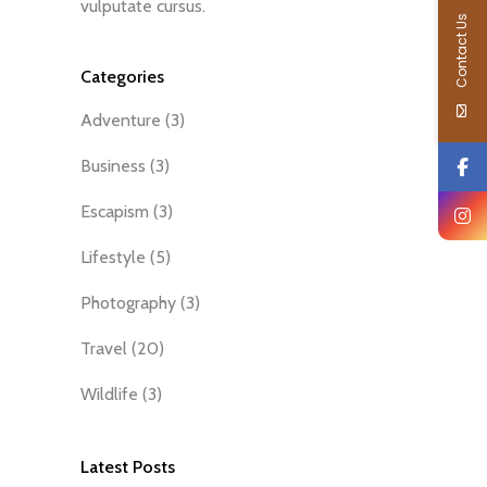
vulputate cursus.
Contact Us
Categories
Adventure
(3)
Business
(3)
Escapism
(3)
Lifestyle
(5)
Photography
(3)
Travel
(20)
Wildlife
(3)
Latest Posts