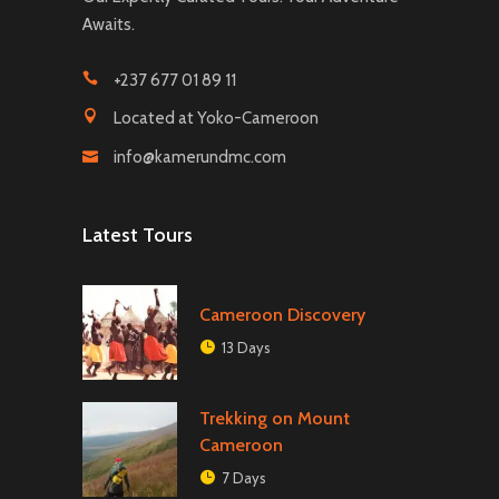
Awaits.
+237 677 01 89 11
Located at Yoko-Cameroon
info@kamerundmc.com
Latest Tours
Cameroon Discovery
13 Days
Trekking on Mount
Cameroon
7 Days