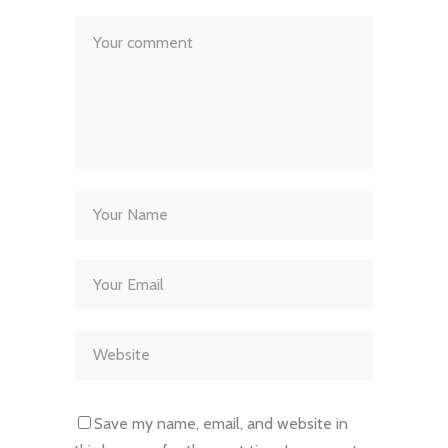
Save my name, email, and website in