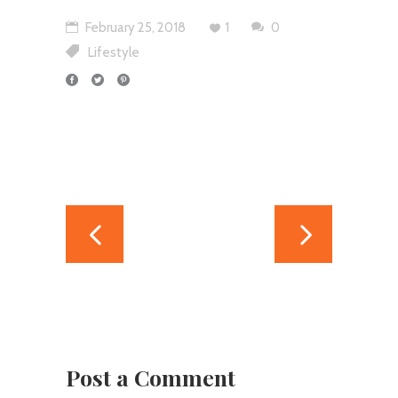
February 25, 2018
1
0
Lifestyle
Post a Comment