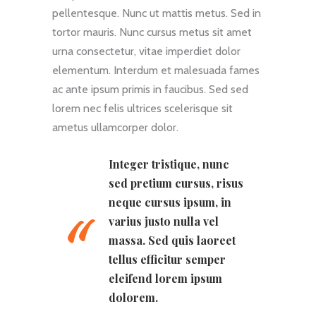
pellentesque. Nunc ut mattis metus. Sed in
tortor mauris. Nunc cursus metus sit amet
urna consectetur, vitae imperdiet dolor
elementum. Interdum et malesuada fames
ac ante ipsum primis in faucibus. Sed sed
lorem nec felis ultrices scelerisque sit
ametus ullamcorper dolor.
Integer tristique, nunc
sed pretium cursus, risus
neque cursus ipsum, in
varius justo nulla vel
massa. Sed quis laoreet
tellus efficitur semper
eleifend lorem ipsum
dolorem.