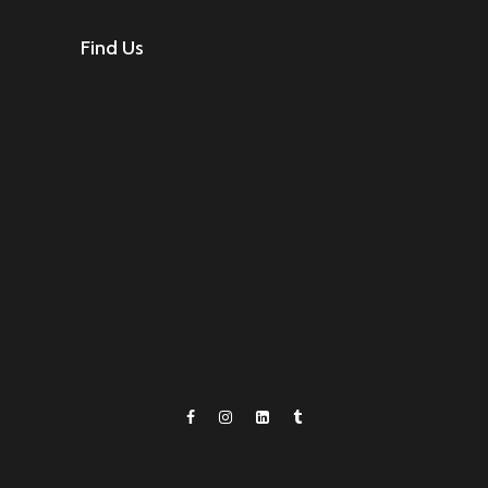
Find Us