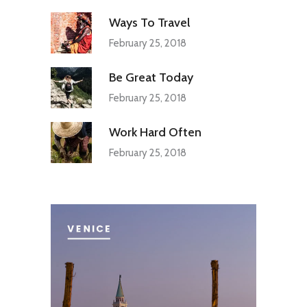
Ways To Travel
February 25, 2018
Be Great Today
February 25, 2018
Work Hard Often
February 25, 2018