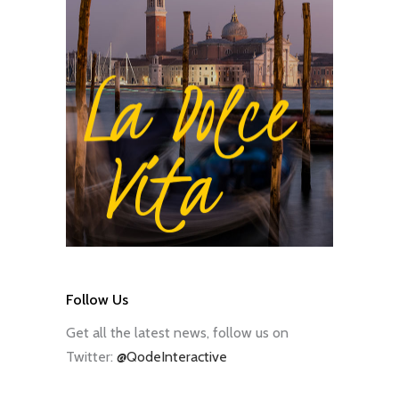
Follow Us
Get all the latest news, follow us on
Twitter:
@QodeInteractive