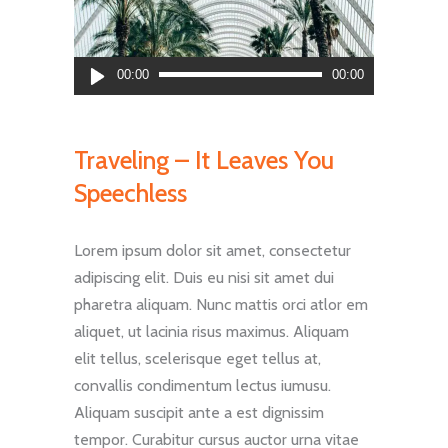
Audio
00:00
00:00
Player
Traveling – It Leaves You
Speechless
Lorem ipsum dolor sit amet, consectetur
adipiscing elit. Duis eu nisi sit amet dui
pharetra aliquam. Nunc mattis orci atlor em
aliquet, ut lacinia risus maximus. Aliquam
elit tellus, scelerisque eget tellus at,
convallis condimentum lectus iumusu.
Aliquam suscipit ante a est dignissim
tempor. Curabitur cursus auctor urna vitae